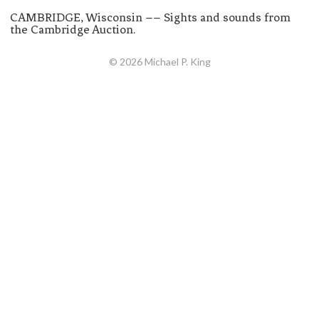
CAMBRIDGE, Wisconsin –– Sights and sounds from
the Cambridge Auction.
© 2026 Michael P. King