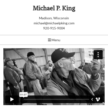
Michael P. King
Madison, Wisconsin
michael@michaelpking.com
920-915-9004
Menu