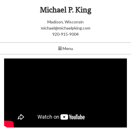
Michael P. King
Madison, Wisconsin
michael@michaelpking.com
920-915-9004
Menu