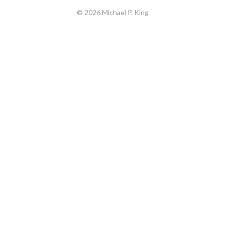
© 2026 Michael P. King