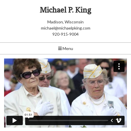
Michael P. King
Madison, Wisconsin
michael@michaelpking.com
920-915-9004
Menu