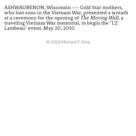
ASHWAUBENON, Wisconsin –– Gold Star mothers,
who lost sons in the Vietnam War, presented a wreath
at a ceremony for the opening of
The Moving Wall
, a
traveling Vietnam War memorial, to begin the "LZ
Lambeau" event, May 20, 2010.
© 2026 Michael P. King