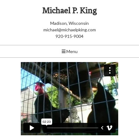
Michael P. King
Madison, Wisconsin
michael@michaelpking.com
920-915-9004
Menu