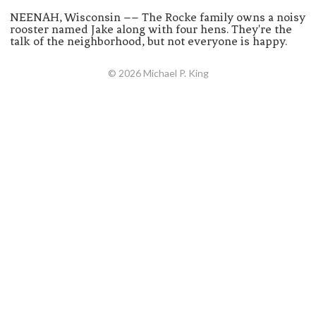
NEENAH, Wisconsin –– The Rocke family owns a noisy
rooster named Jake along with four hens. They're the
talk of the neighborhood, but not everyone is happy.
© 2026 Michael P. King