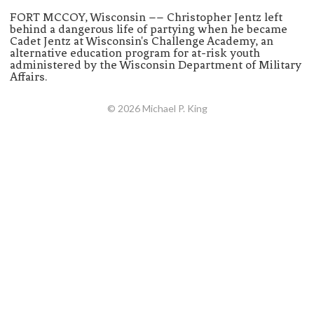
FORT MCCOY, Wisconsin –– Christopher Jentz left
behind a dangerous life of partying when he became
Cadet Jentz at Wisconsin's Challenge Academy, an
alternative education program for at-risk youth
administered by the Wisconsin Department of Military
Affairs.
© 2026 Michael P. King