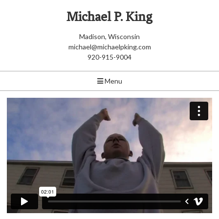
Michael P. King
Madison, Wisconsin
michael@michaelpking.com
920-915-9004
Menu